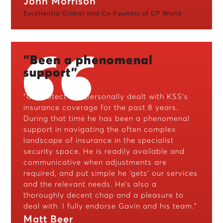
John Morrison
Excellentia Global and Co-Founder of CP World
"Been a phenomenal
support"
"CJ Protect has personally dealt with KSS’s
insurance coverage for the past 8 years.
During that time he has been a phenomenal
support in navigating the often complex
landscape of insurance in the specialist
security space. He is readily available and
communicative when adjustments are
required, and put simple he ‘gets’ our services
and the relevant needs. He’s also a
thoroughly decent chap and a pleasure to
deal with. I fully endorse Gavin and his team."
Matt Beer