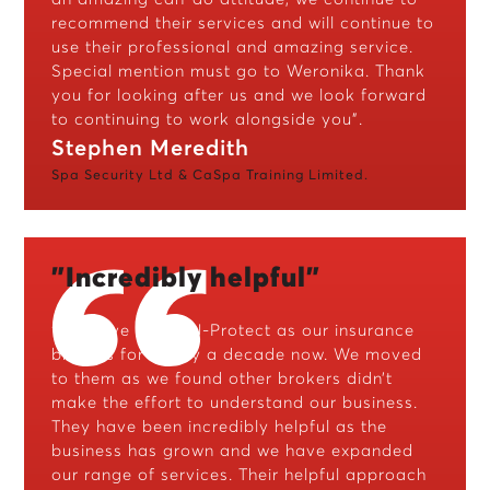
recommend their services and will continue to
use their professional and amazing service.
Special mention must go to Weronika. Thank
you for looking after us and we look forward
to continuing to work alongside you”.
Stephen Meredith
Spa Security Ltd & CaSpa Training Limited.
"Incredibly helpful"
“We have used CJ-Protect as our insurance
brokers for nearly a decade now. We moved
to them as we found other brokers didn’t
make the effort to understand our business.
They have been incredibly helpful as the
business has grown and we have expanded
our range of services. Their helpful approach