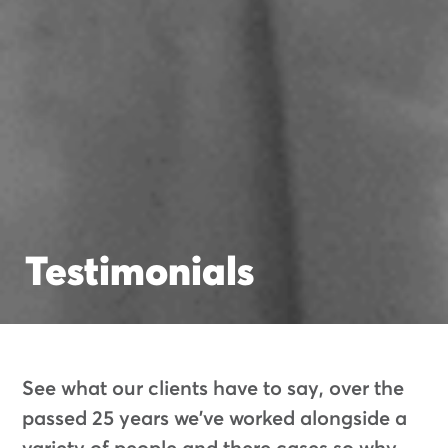
Testimonials
See what our clients have to say, over the
passed 25 years we've worked alongside a