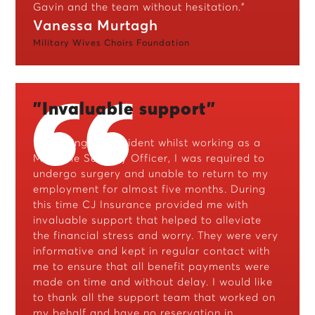
Gavin and the team without hesitation."
Vanessa Murtagh
Military Wives Choirs Foundation
"Invaluable support"
"Following an accident whilst working as a
Maritime Security Officer, I was required to
undergo surgery and unable to return to my
employment for almost five months. During
this time CJ Insurance provided me with
invaluable support that helped to alleviate
the financial stress and worry. They were very
informative and kept in regular contact with
me to ensure that all benefit payments were
made on time and without delay. I would like
to thank all the support team that worked on
my behalf and have no reservation in