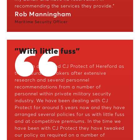
recommending the services they provide.”
Rob Manningham
Maritime Security Officer
"With little fuss"
“Horizon appointed CJ Protect of Hereford as
their insurance brokers after extensive
research and several personnel
recommendations from a number of
personnel within private military security
industry. We have been dealing with CJ
Protect for around 5 years now and they have
arranged several policies for us with little fuss
and at competitive premiums. In the time we
have been with CJ Protect they have tweaked
our policy as required on a number of