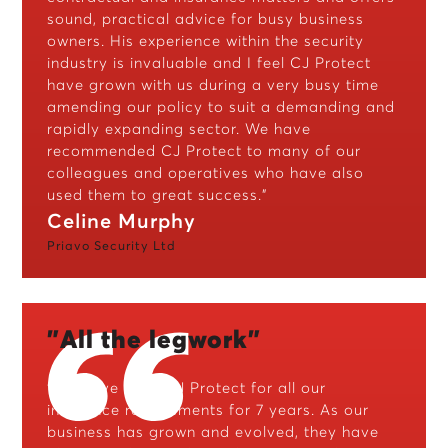
sound, practical advice for busy business
owners. His experience within the security
industry is invaluable and I feel CJ Protect
have grown with us during a very busy time
amending our policy to suit a demanding and
rapidly expanding sector. We have
recommended CJ Protect to many of our
colleagues and operatives who have also
used them to great success."
Celine Murphy
Priavo Security Ltd
"All the legwork"
"We have used CJ Protect for all our
insurance requirements for 7 years. As our
business has grown and evolved, they have