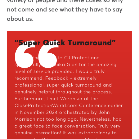
variety of people and there cases so why
not come and see what they have to say
about us.
"Super Quick Turnaround"
A huge thank you to CJ Protect and
specifically Weronika Glon for the amazing
level of service provided. I would truly
recommend. Feedback - extremely
professional, super quick turnaround and
genuinely helpful throughout the process.
Furthermore, I met Weronika at the
CloseProtectionWorld.com Conference earlier
in November 2024 orchestrated by John
Morrison not too long ago. Nevertheless, had
a great face to face conversation. Truly very
genuine interaction! It was extraordinary to