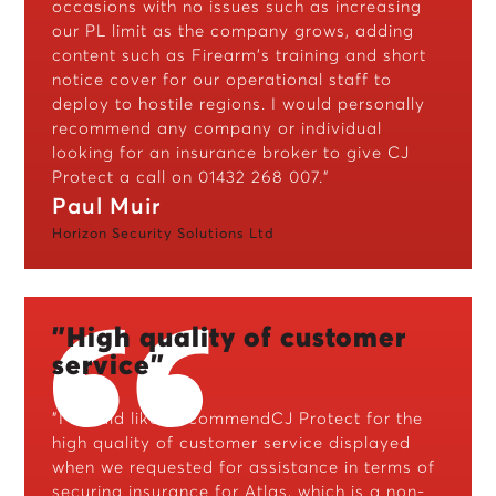
occasions with no issues such as increasing
our PL limit as the company grows, adding
content such as Firearm's training and short
notice cover for our operational staff to
deploy to hostile regions. I would personally
recommend any company or individual
looking for an insurance broker to give CJ
Protect a call on 01432 268 007.”
Paul Muir
Horizon Security Solutions Ltd
"High quality of customer
service"
"I should like to commendCJ Protect for the
high quality of customer service displayed
when we requested for assistance in terms of
securing insurance for Atlas, which is a non-