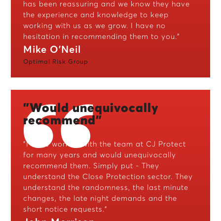
has been reassuring and we know they have
the experience and knowledge to keep
working with us as we grow. I have no
hesitation in recommending them to you.”
Mike O'Neil
Optimal Risk Group
"Would unequivocally
recommend"
"I have worked with the team at CJ Protect
for many years and would unequivocally
recommend them. Simply put - They
understand the Close Protection sector. They
understand the randomness, the last minute
changes, the late night demands and the
short notice requests."