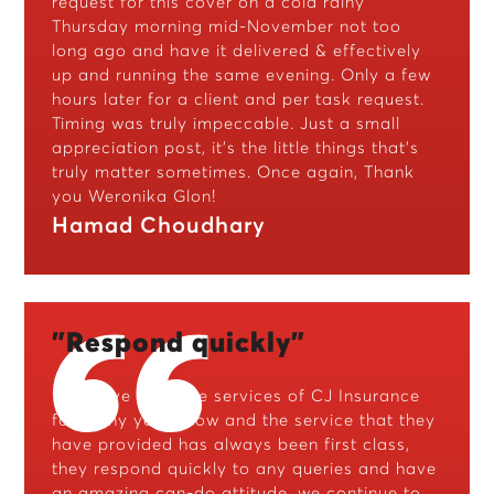
request for this cover on a cold rainy
Thursday morning mid-November not too
long ago and have it delivered & effectively
up and running the same evening. Only a few
hours later for a client and per task request.
Timing was truly impeccable. Just a small
appreciation post, it’s the little things that’s
truly matter sometimes. Once again, Thank
you Weronika Glon!
Hamad Choudhary
"Respond quickly"
“We have used the services of CJ Insurance
for many years now and the service that they
have provided has always been first class,
they respond quickly to any queries and have
an amazing can-do attitude, we continue to