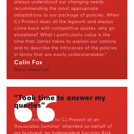
always understood our changing needs,
recommending the most appropriate
adaptations to our package of policies. When
CJ Protect does all the legwork and always
come back with competitive quotes, why go
elsewhere? What I particularly value is the
time that James takes to explain our options
and to describe the intricacies of the policies
in terms that are easily understandable.”
Colin Fox
Quest Global Ltd
"Took time to answer my
queries"
“I was introduced to CJ Protect at an
‘Associates Seminar’ attended on behalf of
my husband, an Independent Security Risk