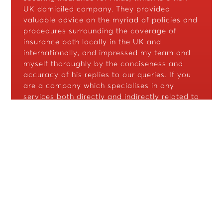
UK domiciled company. They provided
valuable advice on the myriad of policies and
procedures surrounding the coverage of
insurance both locally in the UK and
internationally, and impressed my team and
myself thoroughly by the conciseness and
accuracy of his replies to our queries. If you
are a company which specialises in any
services both directly and indirectly related to
the security industry, I bid you contact CJ
Protect as your preferred broker for any
insurance related matters."
Clement Chew
Atlas Solutions
"Fantastic in adapting our
policy as our business