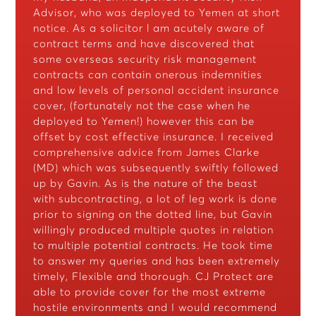
Advisor, who was deployed to Yemen at short
notice. As a solicitor l am acutely aware of
contract terms and have discovered that
some overseas security risk management
contracts can contain onerous indemnities
and low levels of personal accident insurance
cover, (fortunately not the case when he
deployed to Yemen!) however this can be
offset by cost effective insurance. I received
comprehensive advice from James Clarke
(MD) which was subsequently swiftly followed
up by Gavin. As is the nature of the beast
with subcontracting, a lot of leg work is done
prior to signing on the dotted line, but Gavin
willingly produced multiple quotes in relation
to multiple potential contracts. He took time
to answer my queries and has been extremely
timely, Flexible and thorough. CJ Protect are
able to provide cover for the most extreme
hostile environments and I would recommend