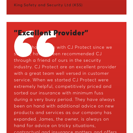
King Safety and Security Ltd (KSS)
"Excellent Provider"
"Priavo have been with CJ Protect since we
started, having been recommended CJ
through a friend of ours in the security
industry. CJ Protect are an excellent provider
with a great team well versed in customer
service. When we started CJ Protect were
extremely helpful, competitively priced and
sorted our insurance with minimum fuss
during a very busy period. They have always
been on hand with additional advice on new
products and services as our company has
expanded. James, the owner, is always on
hand for advice on tricky situations,
contractual and insurance matters and offers